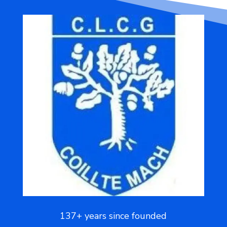
137+ years since founded