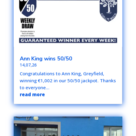
Ann King wins 50/50
14,07,26
Congratulations to Ann King, Greyfield,
winning €1,002 in our 50/50 jackpot. Thanks
to everyone...
read more