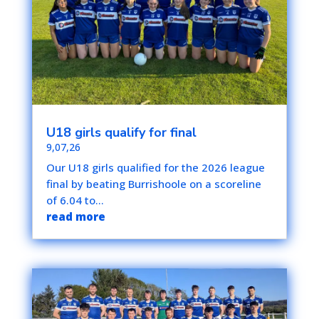
U18 girls qualify for final
9,07,26
Our U18 girls qualified for the 2026 league
final by beating Burrishoole on a scoreline
of 6.04 to...
read more