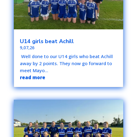
U14 girls beat Achill
9,07,26
Well done to our U14 girls who beat Achill
away by 2 points. They now go forward to
meet Mayo...
read more