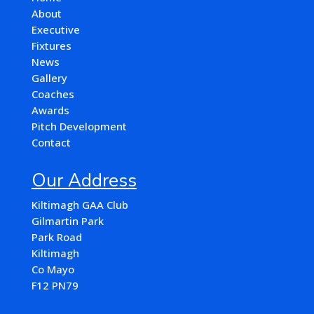
About
Executive
Fixtures
News
Gallery
Coaches
Awards
Pitch Development
Contact
Our Address
Kiltimagh GAA Club
Gilmartin Park
Park Road
Kiltimagh
Co Mayo
F12 PN79