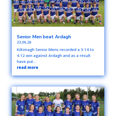
Senior Men beat Ardagh
23,06,26
Kiltimagh Senior Mens recorded a 3.14 to
4.12 win against Ardagh and as a result
have put...
read more