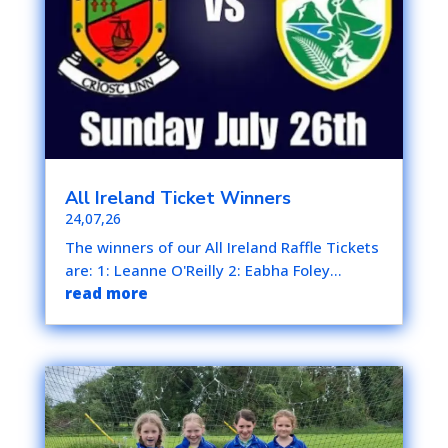
All Ireland Ticket Winners
24,07,26
The winners of our All Ireland Raffle Tickets
are: 1: Leanne O'Reilly 2: Eabha Foley...
read more