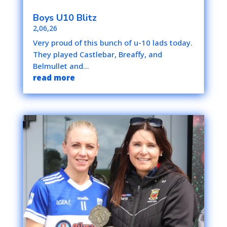
Boys U10 Blitz
2,06,26
Very proud of this bunch of u-10 lads today.
They played Castlebar, Breaffy, and
Belmullet and...
read more