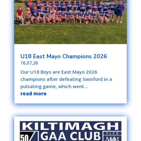
U18 East Mayo Champions 2026
16,07,26
Our U18 Boys are East Mayo 2026
champions after defeating Swinford in a
pulsating game, which went...
read more