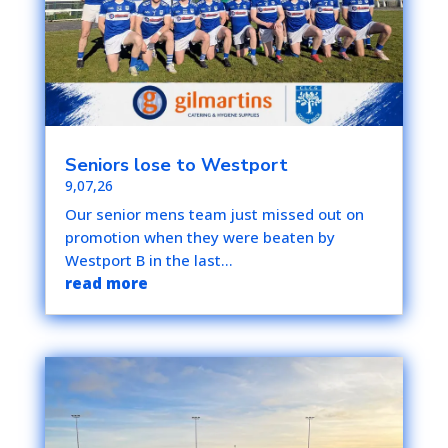
Seniors lose to Westport
9,07,26
Our senior mens team just missed out on
promotion when they were beaten by
Westport B in the last...
read more