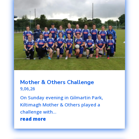
Mother & Others Challenge
9,06,26
On Sunday evening in Gilmartin Park,
Kiltimagh Mother & Others played a
challenge with...
read more