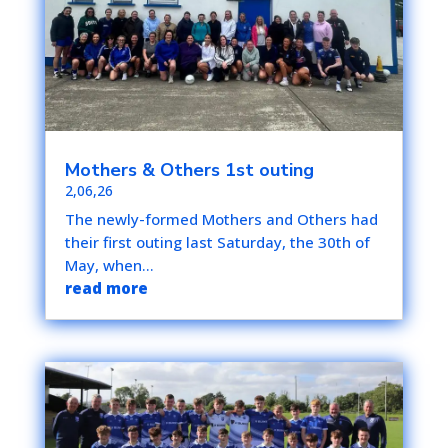
Mothers & Others 1st outing
2,06,26
The newly-formed Mothers and Others had
their first outing last Saturday, the 30th of
May, when...
read more