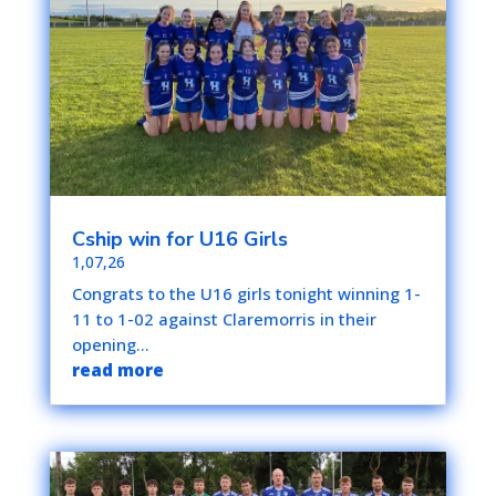
Cship win for U16 Girls
1,07,26
Congrats to the U16 girls tonight winning 1-
11 to 1-02 against Claremorris in their
opening...
read more