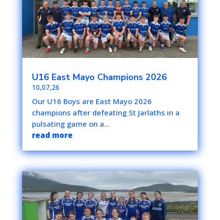
U16 East Mayo Champions 2026
10,07,26
Our U16 Boys are East Mayo 2026
champions after defeating St Jarlaths in a
pulsating game on a...
read more