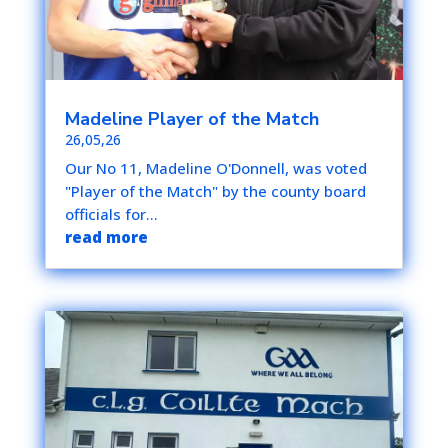
Madeline Player of the Match
26,05,26
Our No 11, Madeline O'Donnell, was voted
"Player of the Match" by the county board
officials for...
read more