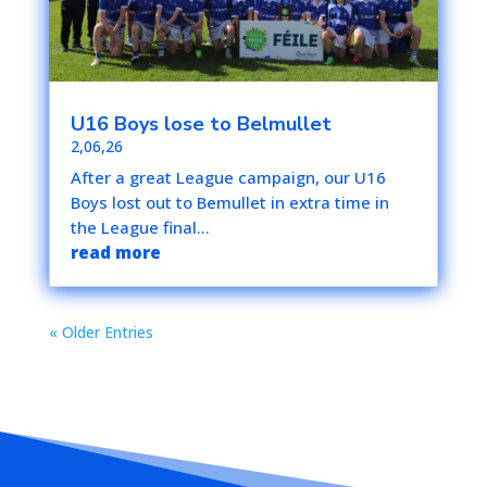
U16 Boys lose to Belmullet
2,06,26
After a great League campaign, our U16
Boys lost out to Bemullet in extra time in
the League final...
read more
« Older Entries