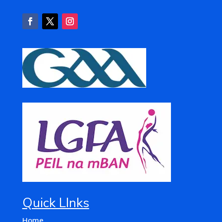
Quick LInks
Home