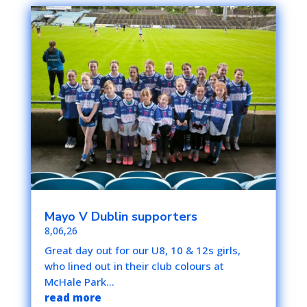
Mayo V Dublin supporters
8,06,26
Great day out for our U8, 10 & 12s girls,
who lined out in their club colours at
McHale Park...
read more