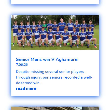
Senior Mens win V Aghamore
7,06,26
Despite missing several senior players
through injury, our seniors recorded a well-
deserved win...
read more