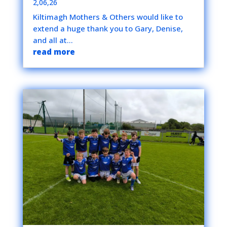
2,06,26
Kiltimagh Mothers & Others would like to
extend a huge thank you to Gary, Denise,
and all at...
read more