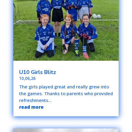
U10 Girls Blitz
10,06,26
The girls played great and really grew into
the games. Thanks to parents who provided
refreshments...
read more