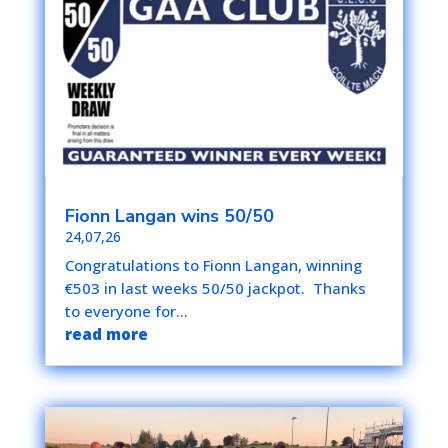
Fionn Langan wins 50/50
24,07,26
Congratulations to Fionn Langan, winning
€503 in last weeks 50/50 jackpot. Thanks
to everyone for...
read more