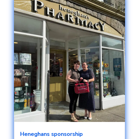
Heneghans sponsorship