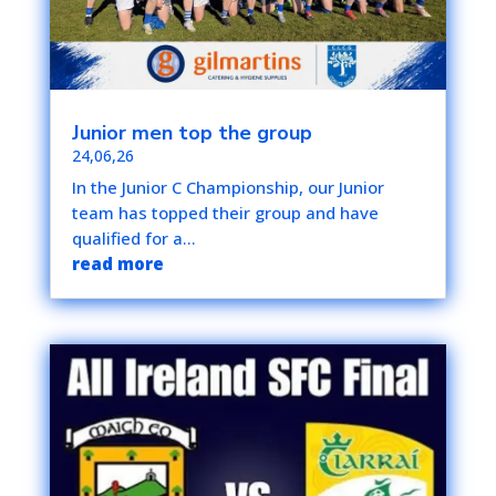
Junior men top the group
24,06,26
In the Junior C Championship, our Junior
team has topped their group and have
qualified for a...
read more