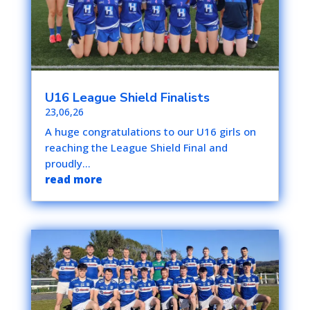
U16 League Shield Finalists
23,06,26
A huge congratulations to our U16 girls on
reaching the League Shield Final and
proudly...
read more