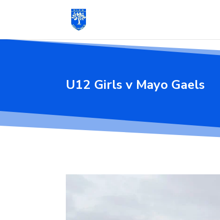
U12 Girls v Mayo Gaels