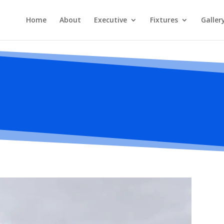
Home
About
Executive
Fixtures
Galler