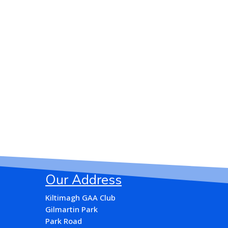
Our Address
Kiltimagh GAA Club
Gilmartin Park
Park Road