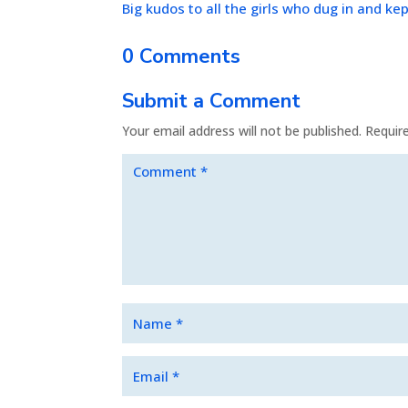
Big kudos to all the girls who dug in and kep
0 Comments
Submit a Comment
Your email address will not be published.
Requir