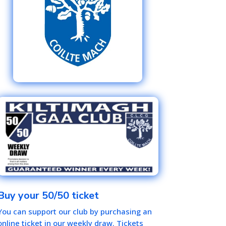
Buy your 50/50 ticket
You can support our club by purchasing an
online ticket in our weekly draw. Tickets