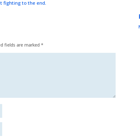
t fighting to the end.
ed fields are marked
*