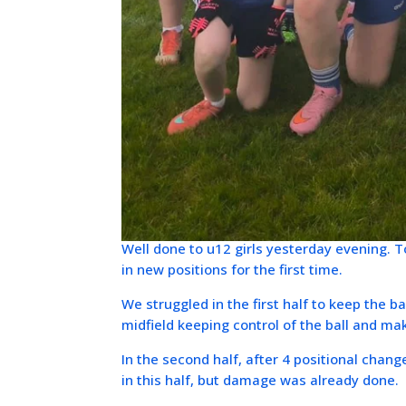
Well done to u12 girls yesterday evening.
in new positions for the first time.
We struggled in the first half to keep the b
midfield keeping control of the ball and ma
In the second half, after 4 positional chan
in this half, but damage was already done.