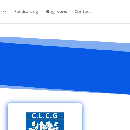
y
Fundraising
Blog-News
Contact