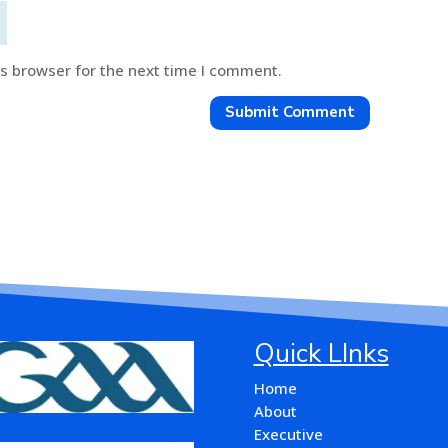
is browser for the next time I comment.
Submit Comment
Quick LInks
Home
About
Executive