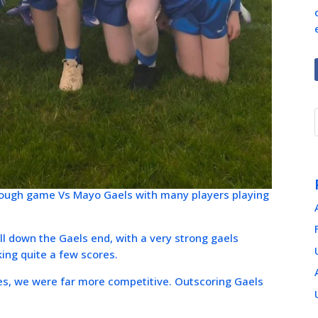
 Tough game Vs Mayo Gaels with many players playing
all down the Gaels end, with a very strong gaels
king quite a few scores.
ges, we were far more competitive. Outscoring Gaels