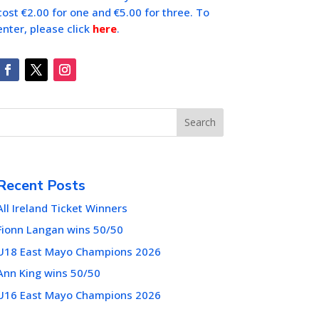
cost €2.00 for one and €5.00 for three. To
enter, please click
here
.
Search
Recent Posts
All Ireland Ticket Winners
Fionn Langan wins 50/50
U18 East Mayo Champions 2026
Ann King wins 50/50
U16 East Mayo Champions 2026