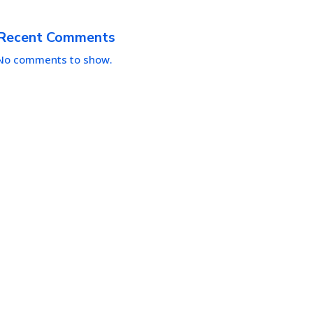
Recent Comments
No comments to show.