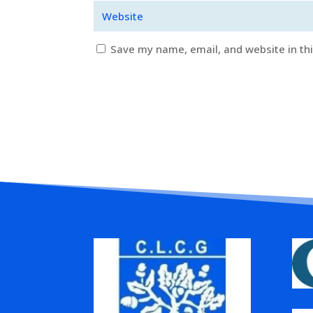
Save my name, email, and website in th