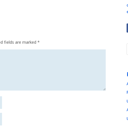
ed fields are marked
*