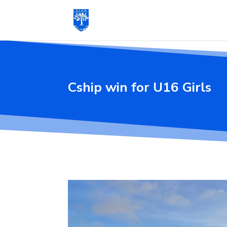
Cship win for U16 Girls