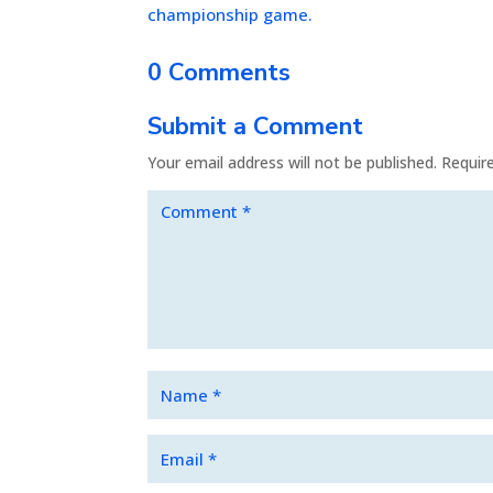
championship game.
0 Comments
Submit a Comment
Your email address will not be published.
Requir