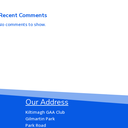
Recent Comments
No comments to show.
Our Address
Kiltimagh GAA Club
Gilmartin Park
Park Road