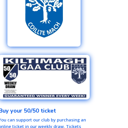
Buy your 50/50 ticket
You can support our club by purchasing an
online ticket in our weekly draw. Tickets