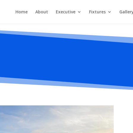
Home
About
Executive
Fixtures
Galler