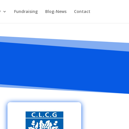
y
Fundraising
Blog-News
Contact