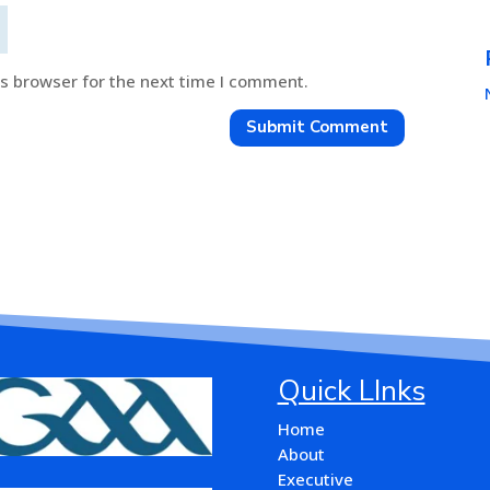
is browser for the next time I comment.
Submit Comment
Quick LInks
Home
About
Executive