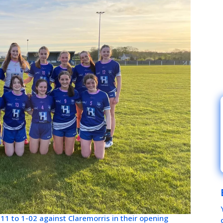
-11 to 1-02 against Claremorris in their opening