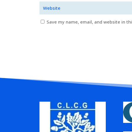
Save my name, email, and website in th