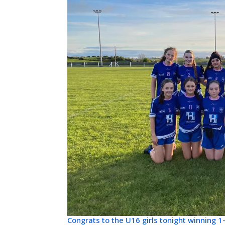
Congrats to the U16 girls tonight winning 1