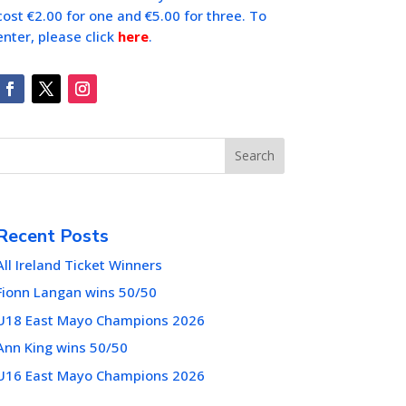
cost €2.00 for one and €5.00 for three. To
enter, please click
here
.
Search
Recent Posts
All Ireland Ticket Winners
Fionn Langan wins 50/50
U18 East Mayo Champions 2026
Ann King wins 50/50
U16 East Mayo Champions 2026