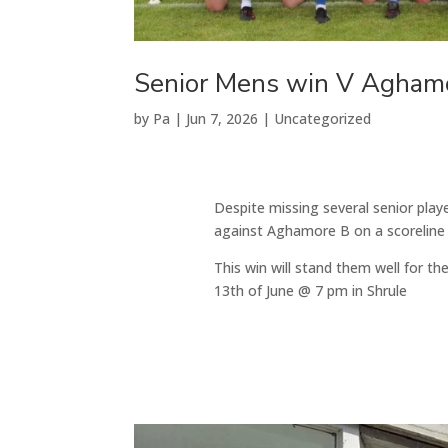
Senior Mens win V Agham
by
Pa
|
Jun 7, 2026
|
Uncategorized
Despite missing several senior play
against Aghamore B on a scoreline o
This win will stand them well for th
13th of June @ 7 pm in Shrule