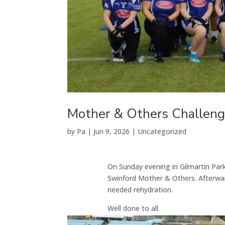
Mother & Others Challen
by
Pa
|
Jun 9, 2026
|
Uncategorized
On Sunday evening in Gilmartin Par
Swinford Mother & Others. Afterw
needed rehydration.
Well done to all.