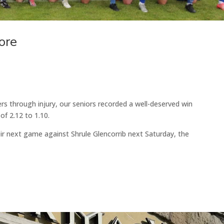
ore
ers through injury, our seniors recorded a well-deserved win
f 2.12 to 1.10.
eir next game against Shrule Glencorrib next Saturday, the