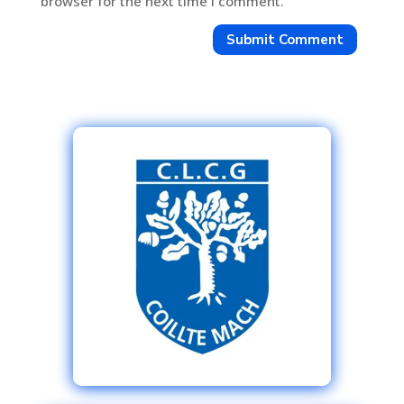
browser for the next time I comment.
Submit Comment