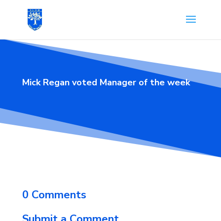
Mick Regan voted Manager of the week
0 Comments
Submit a Comment