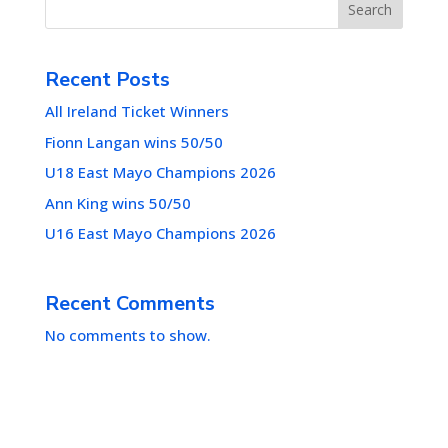
Search
Recent Posts
All Ireland Ticket Winners
Fionn Langan wins 50/50
U18 East Mayo Champions 2026
Ann King wins 50/50
U16 East Mayo Champions 2026
Recent Comments
No comments to show.