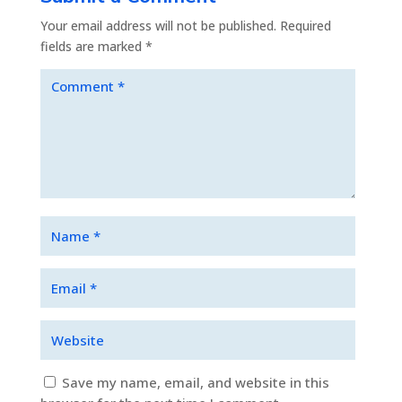
Your email address will not be published.
Required
fields are marked
*
Save my name, email, and website in this