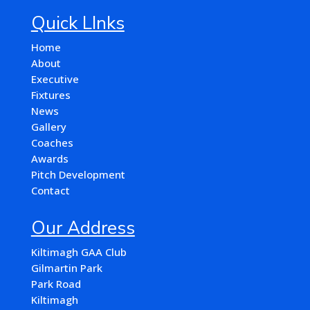
Quick LInks
Home
About
Executive
Fixtures
News
Gallery
Coaches
Awards
Pitch Development
Contact
Our Address
Kiltimagh GAA Club
Gilmartin Park
Park Road
Kiltimagh