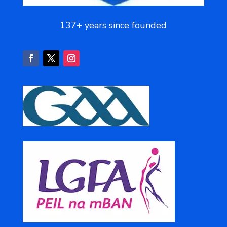
137+ years since founded