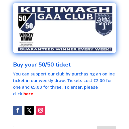
Buy your 50/50 ticket
You can support our club by purchasing an online
ticket in our weekly draw. Tickets cost €2.00 for
one and €5.00 for three. To enter, please
click
here
.