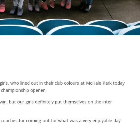
irls, who lined out in their club colours at McHale Park today
s championship opener.
in, but our girls definitely put themselves on the inter-
d coaches for coming out for what was a very enjoyable day.