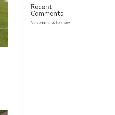
Recent
Comments
No comments to show.