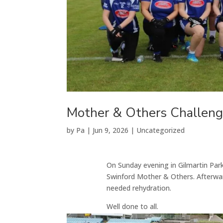
Mother & Others Challen
by
Pa
|
Jun 9, 2026
|
Uncategorized
On Sunday evening in Gilmartin Par
Swinford Mother & Others. Afterw
needed rehydration.
Well done to all.