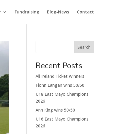
y
Fundraising
Blog-News
Contact
Search
Recent Posts
All Ireland Ticket Winners
Fionn Langan wins 50/50
U18 East Mayo Champions
2026
Ann King wins 50/50
U16 East Mayo Champions
2026