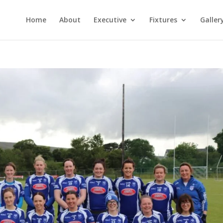
Home
About
Executive
Fixtures
Galler