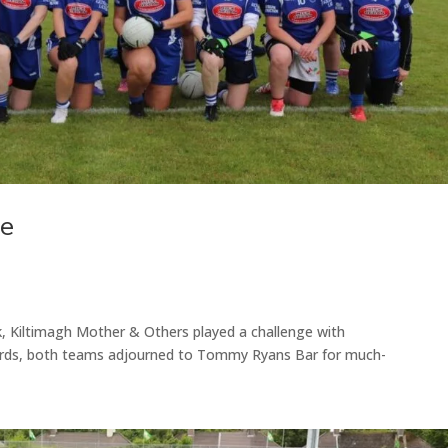
ge
k, Kiltimagh Mother & Others played a challenge with
ards, both teams adjourned to Tommy Ryans Bar for much-