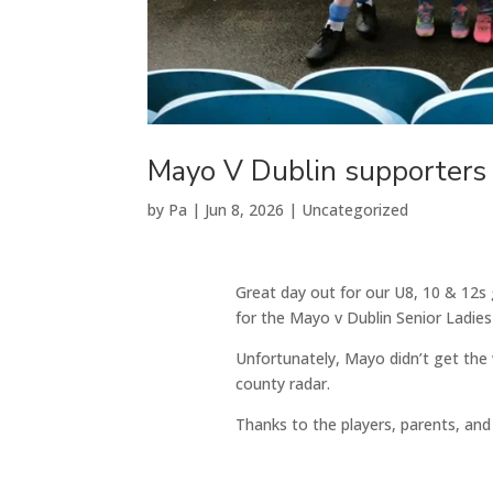
Mayo V Dublin supporters
by
Pa
|
Jun 8, 2026
|
Uncategorized
Great day out for our U8, 10 & 12s g
for the Mayo v Dublin Senior Ladie
Unfortunately, Mayo didn’t get the w
county radar.
Thanks to the players, parents, an