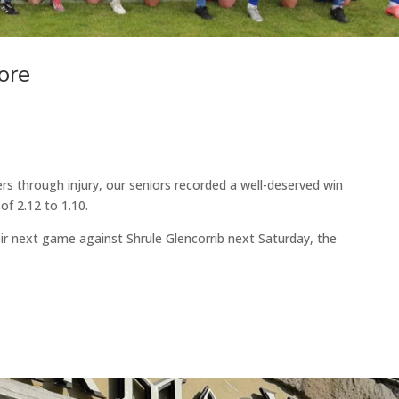
ore
ers through injury, our seniors recorded a well-deserved win
f 2.12 to 1.10.
eir next game against Shrule Glencorrib next Saturday, the