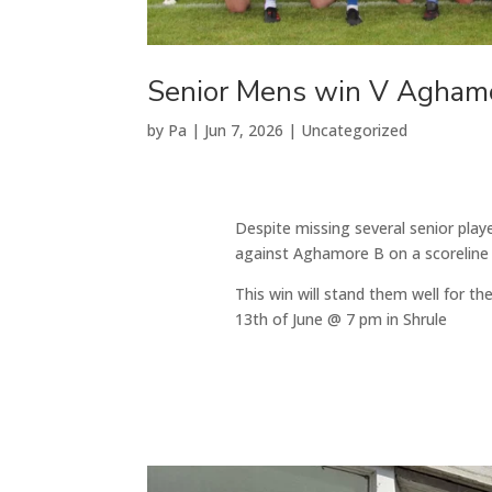
Senior Mens win V Agham
by
Pa
|
Jun 7, 2026
|
Uncategorized
Despite missing several senior play
against Aghamore B on a scoreline o
This win will stand them well for th
13th of June @ 7 pm in Shrule