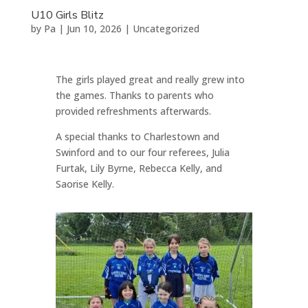
U10 Girls Blitz
by
Pa
|
Jun 10, 2026
|
Uncategorized
The girls played great and really grew into
the games. Thanks to parents who
provided refreshments afterwards.
A special thanks to Charlestown and
Swinford and to our four referees, Julia
Furtak, Lily Byrne, Rebecca Kelly, and
Saorise Kelly.