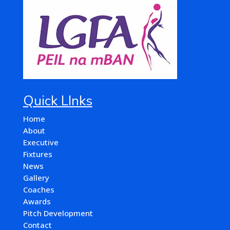
Quick LInks
Home
About
Executive
Fixtures
News
Gallery
Coaches
Awards
Pitch Development
Contact