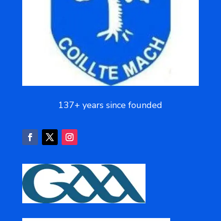
137+ years since founded