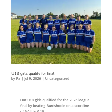
U18 girls qualify for final
by
Pa
|
Jul 9, 2026
|
Uncategorized
Our U18 girls qualified for the 2026 league
final by beating Burrishoole on a scoreline
of 6.04 to 0.10.