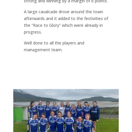
strong and winning by a margin of 6 points.
A large cavalcade drove around the town
afterwards and it added to the festivities of
the “Race to Glory” which were already in
progress.
Well done to all the players and
management team.