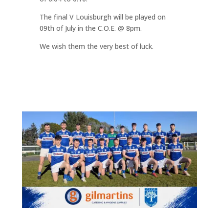
The final V Louisburgh will be played on
09th of July in the C.O.E. @ 8pm.
We wish them the very best of luck.