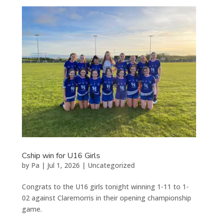
Cship win for U16 Girls
by
Pa
|
Jul 1, 2026
|
Uncategorized
Congrats to the U16 girls tonight winning 1-11 to 1-
02 against Claremorris in their opening championship
game.