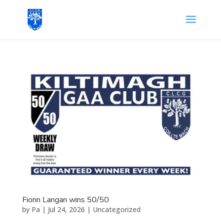
Fionn Langan wins 50/50
by
Pa
|
Jul 24, 2026
|
Uncategorized