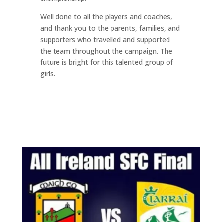
Well done to all the players and coaches,
and thank you to the parents, families, and
supporters who travelled and supported
the team throughout the campaign. The
future is bright for this talented group of
girls.