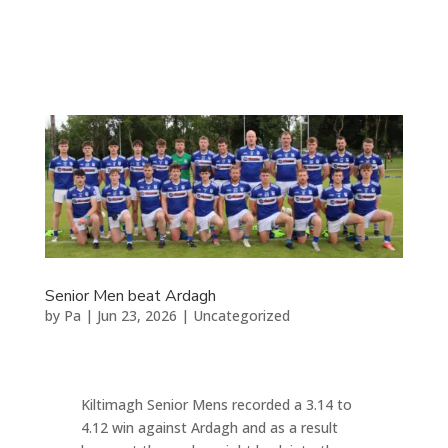
Senior Men beat Ardagh
by
Pa
|
Jun 23, 2026
|
Uncategorized
Kiltimagh Senior Mens recorded a 3.14 to
4.12 win against Ardagh and as a result