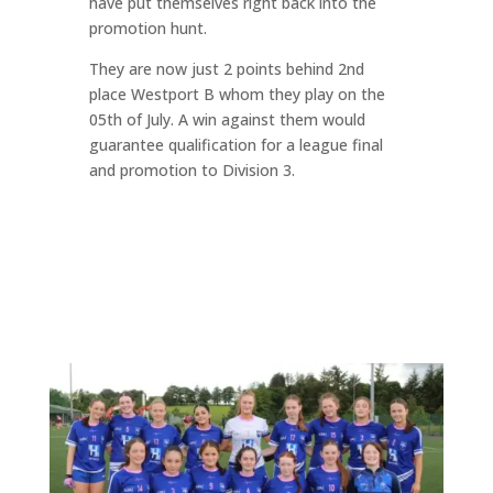
have put themselves right back into the
promotion hunt.
They are now just 2 points behind 2nd
place Westport B whom they play on the
05th of July. A win against them would
guarantee qualification for a league final
and promotion to Division 3.