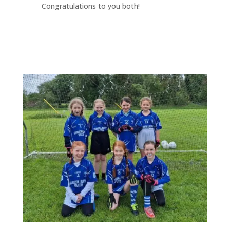
Congratulations to you both!