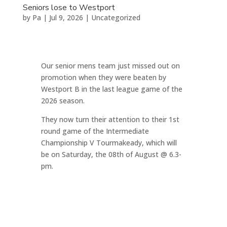
Seniors lose to Westport
by
Pa
|
Jul 9, 2026
|
Uncategorized
Our senior mens team just missed out on
promotion when they were beaten by
Westport B in the last league game of the
2026 season.
They now turn their attention to their 1st
round game of the Intermediate
Championship V Tourmakeady, which will
be on Saturday, the 08th of August @ 6.3-
pm.