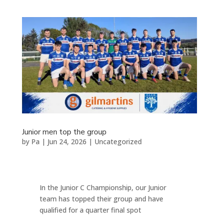
Junior men top the group
by
Pa
|
Jun 24, 2026
|
Uncategorized
In the Junior C Championship, our Junior
team has topped their group and have
qualified for a quarter final spot