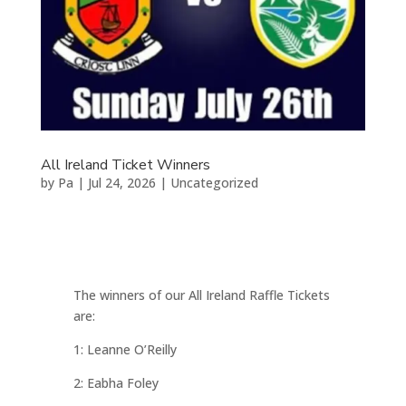
All Ireland Ticket Winners
by
Pa
|
Jul 24, 2026
|
Uncategorized
The winners of our All Ireland Raffle Tickets
are:
1: Leanne O’Reilly
2: Eabha Foley