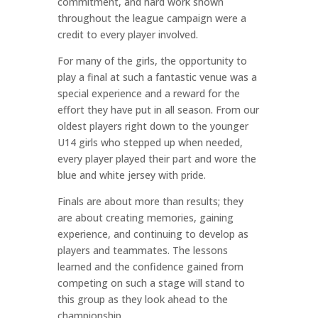
commitment, and hard work shown
throughout the league campaign were a
credit to every player involved.
For many of the girls, the opportunity to
play a final at such a fantastic venue was a
special experience and a reward for the
effort they have put in all season. From our
oldest players right down to the younger
U14 girls who stepped up when needed,
every player played their part and wore the
blue and white jersey with pride.
Finals are about more than results; they
are about creating memories, gaining
experience, and continuing to develop as
players and teammates. The lessons
learned and the confidence gained from
competing on such a stage will stand to
this group as they look ahead to the
championship.