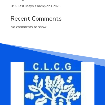
U16 East Mayo Champions 2026
Recent Comments
No comments to show.