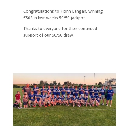
Congratulations to Fionn Langan, winning
€503 in last weeks 50/50 jackpot.
Thanks to everyone for their continued
support of our 50/50 draw.