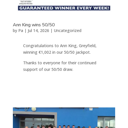
Ann King wins 50/50
by
Pa
|
Jul 14, 2026
|
Uncategorized
Congratulations to Ann King, Greyfield,
winning €1,002 in our 50/50 jackpot.
Thanks to everyone for their continued
support of our 50/50 draw.