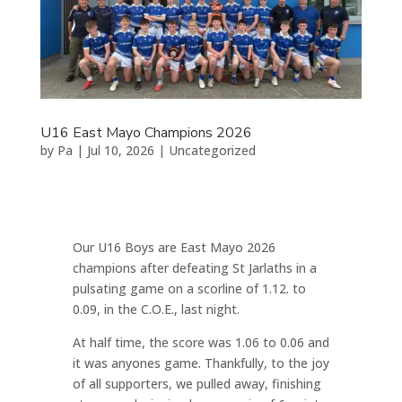
U16 East Mayo Champions 2026
by
Pa
|
Jul 10, 2026
|
Uncategorized
Our U16 Boys are East Mayo 2026
champions after defeating St Jarlaths in a
pulsating game on a scorline of 1.12. to
0.09, in the C.O.E., last night.
At half time, the score was 1.06 to 0.06 and
it was anyones game. Thankfully, to the joy
of all supporters, we pulled away, finishing