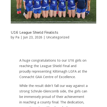
U16 League Shield Finalists
by
Pa
|
Jun 23, 2026
|
Uncategorized
A huge congratulations to our U16 girls on
reaching the League Shield Final and
proudly representing Kiltimagh LGFA at the
Connacht GAA Centre of Excellence.
While the result didn’t fall our way against a
strong Schrule-Glencorrib side, the girls can
be immensely proud of their achievement
in reaching a county final. The dedication,