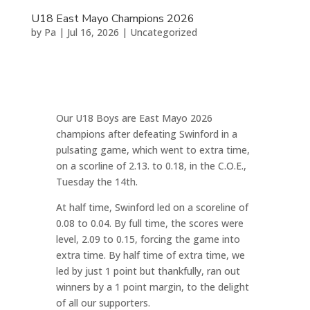
U18 East Mayo Champions 2026
by
Pa
|
Jul 16, 2026
|
Uncategorized
Our U18 Boys are East Mayo 2026
champions after defeating Swinford in a
pulsating game, which went to extra time,
on a scorline of 2.13. to 0.18, in the C.O.E.,
Tuesday the 14th.
At half time, Swinford led on a scoreline of
0.08 to 0.04. By full time, the scores were
level, 2.09 to 0.15, forcing the game into
extra time. By half time of extra time, we
led by just 1 point but thankfully, ran out
winners by a 1 point margin, to the delight
of all our supporters.