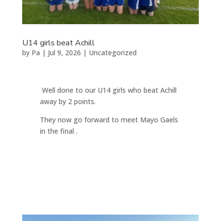
U14 girls beat Achill
by
Pa
|
Jul 9, 2026
|
Uncategorized
Well done to our U14 girls who beat Achill
away by 2 points.
They now go forward to meet Mayo Gaels
in the final .