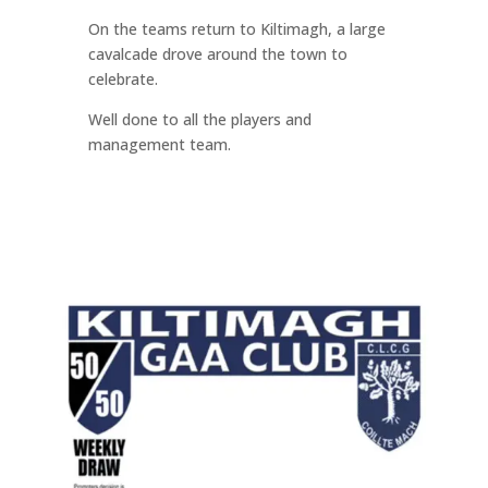
On the teams return to Kiltimagh, a large
cavalcade drove around the town to
celebrate.
Well done to all the players and
management team.