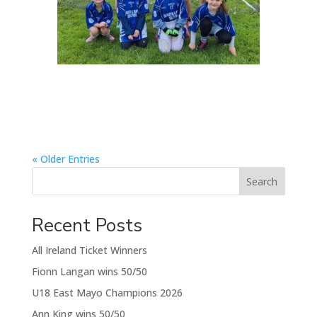
« Older Entries
Search
Recent Posts
All Ireland Ticket Winners
Fionn Langan wins 50/50
U18 East Mayo Champions 2026
Ann King wins 50/50